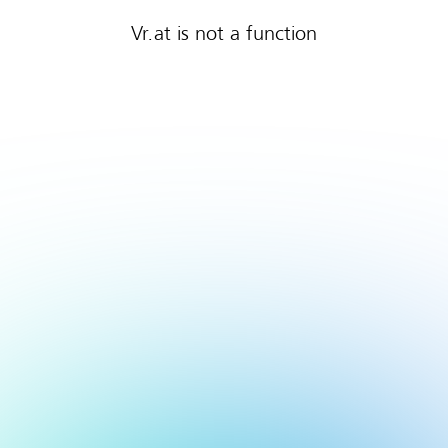
Vr.at is not a function