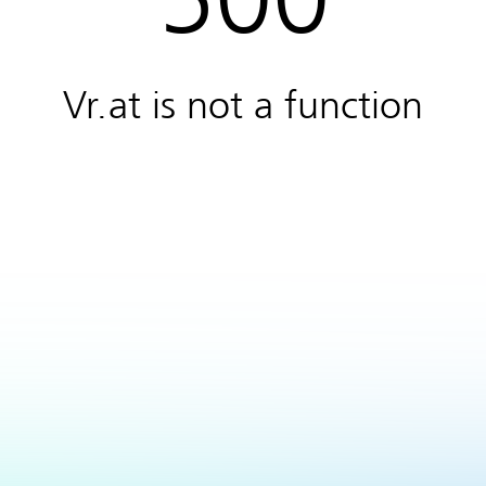
Vr.at is not a function