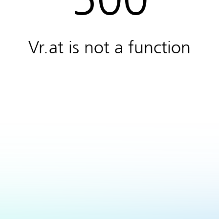
Vr.at is not a function