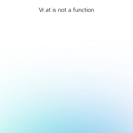
Vr.at is not a function