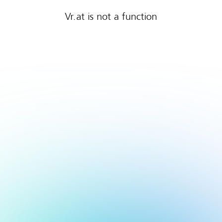
Vr.at is not a function