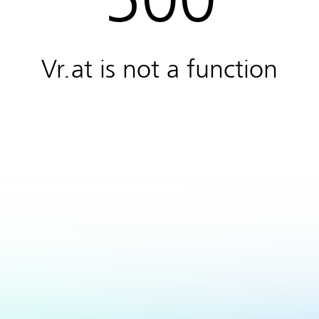
Vr.at is not a function