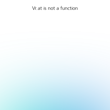
Vr.at is not a function