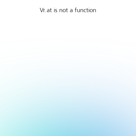
Vr.at is not a function