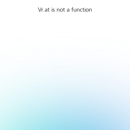
Vr.at is not a function