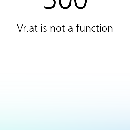
Vr.at is not a function