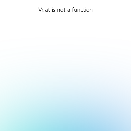
Vr.at is not a function