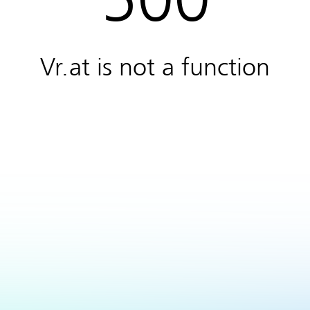
Vr.at is not a function