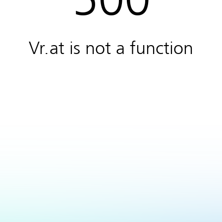
Vr.at is not a function