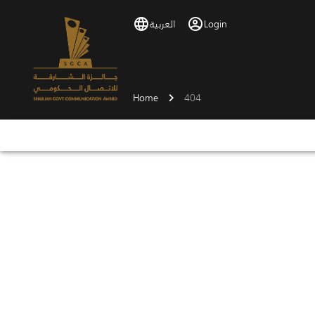
العربية
Login
Home
404