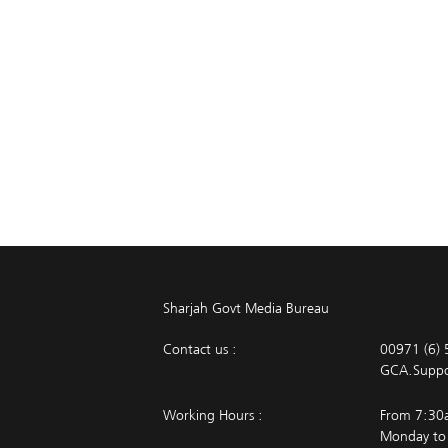
Sharjah Govt Media Bureau
Contact us :
00971 (6)
GCA.Supp
Working Hours :
From 7:30
Monday to