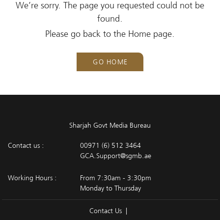
We’re sorry. The page you requested could not be
found.
Please go back to the Home page.
GO HOME
Sharjah Govt Media Bureau
Contact us :
00971 (6) 512 3464
GCA.Support@sgmb.ae
Working Hours :
From 7:30am - 3:30pm
Monday to Thursday
Contact Us