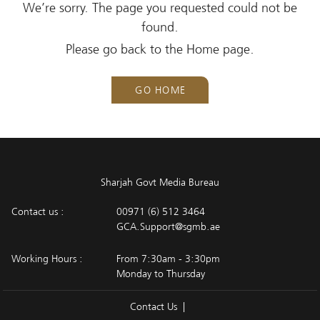
We’re sorry. The page you requested could not be
found.
Please go back to the Home page.
GO HOME
Sharjah Govt Media Bureau
Contact us :
00971 (6) 512 3464
GCA.Support@sgmb.ae
Working Hours :
From 7:30am - 3:30pm
Monday to Thursday
Contact Us