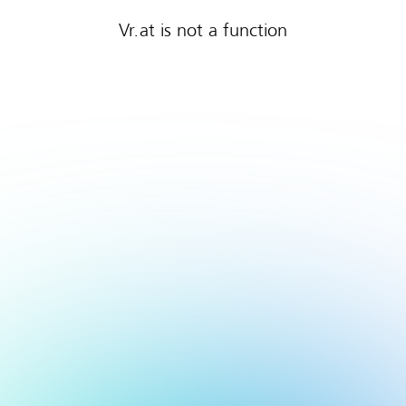
Vr.at is not a function