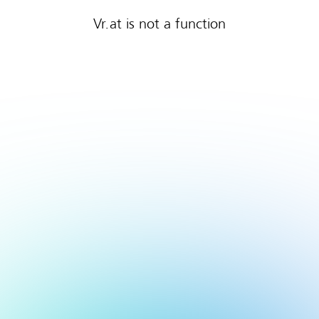
Vr.at is not a function