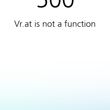
Vr.at is not a function