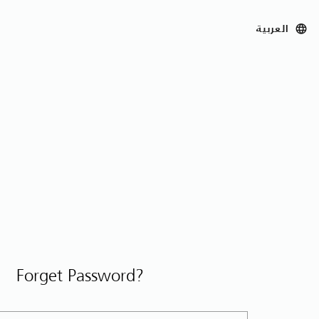
العربية
Forget Password?