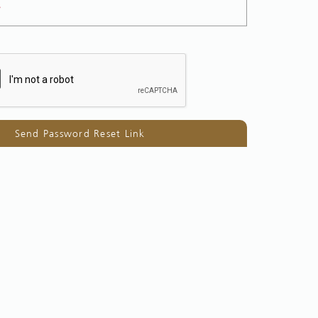
*
Send Password Reset Link