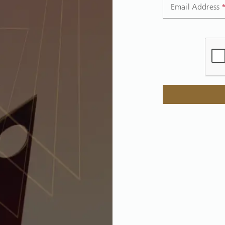
Email Address