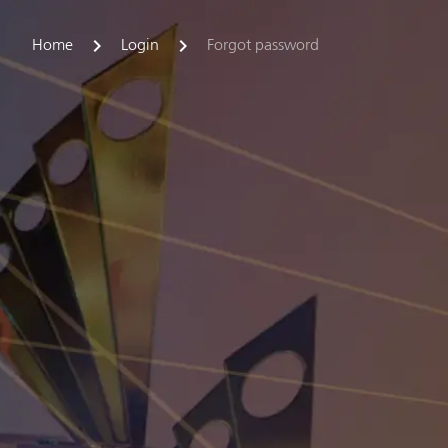
Home
Login
Forgot password